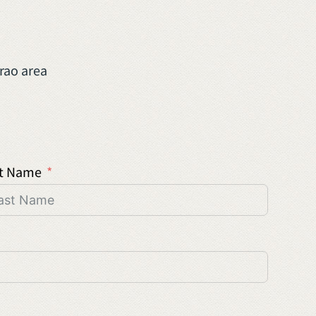
rao area
t Name