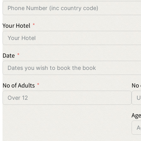
Your Hotel
Date
No of Adults
No 
Age