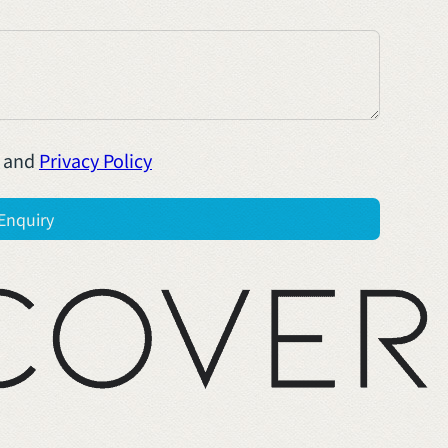
and
Privacy Policy
Enquiry