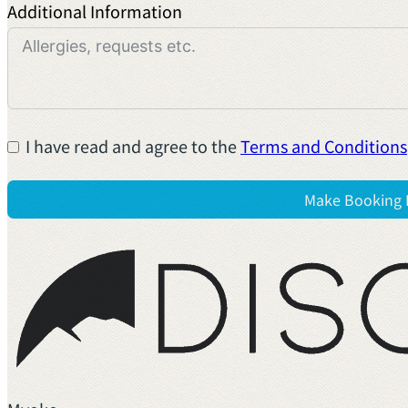
Additional Information
I have read and agree to the
Terms and Conditions
Make Booking 