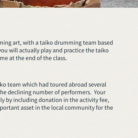
orming art, with a taiko drumming team based
u will actually play and practice the taiko
me at the end of the class.
taiko team which had toured abroad several
 the declining number of performers. Your
ly by including donation in the activity fee,
important asset in the local community for the