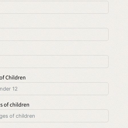
of Children
s of children