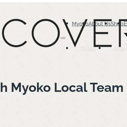
Myoko
About Us
Shop
Myoko
About
ith Myoko Local Tea