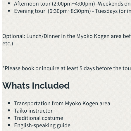
Afternoon tour (2:00pm~4:00pm) -Weekends on
Evening tour (6:30pm~8:30pm) - Tuesdays (or inqu
Optional: Lunch/Dinner in the Myoko Kogen area befo
etc.)
*Please book or inquire at least 5 days before the to
Whats Included
Transportation from Myoko Kogen area
Taiko instructor
Traditional costume
English-speaking guide