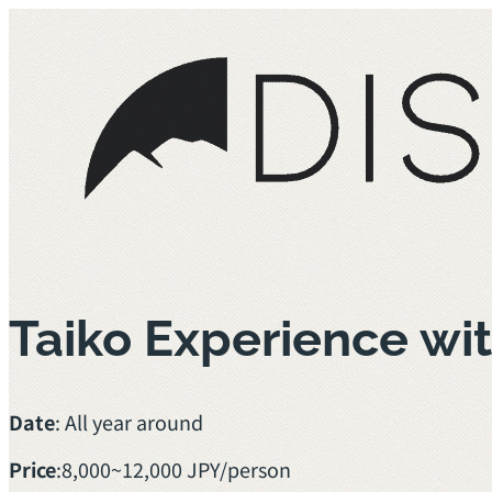
Taiko Experience w
Date
: All year around
Price
:
8,000~12,000 JPY/person