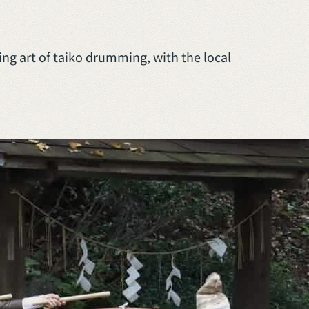
ng art of taiko drumming, with the local