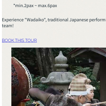
*min.2pax ~ max.6pax
Experience "Wadaiko", traditional Japanese performi
team!
BOOK THIS TOUR