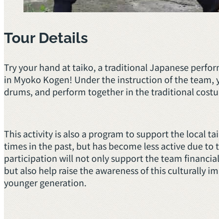
Tour Details
Try your hand at taiko, a traditional Japanese perf
in Myoko Kogen! Under the instruction of the team, yo
drums, and perform together in the traditional costu
This activity is also a program to support the local 
times in the past, but has become less active due to
participation will not only support the team financial
but also help raise the awareness of this culturally 
younger generation.