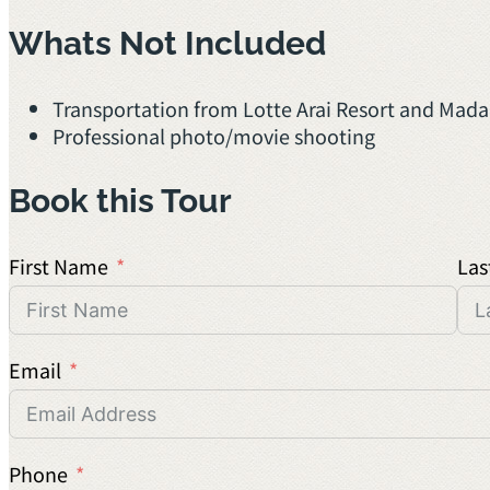
Whats Not Included
Transportation from Lotte Arai Resort and Mada
Professional photo/movie shooting
Book this Tour
First Name
Las
Email
Phone