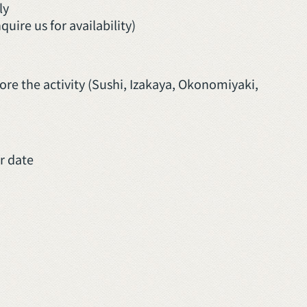
ly
ire us for availability)
re the activity (Sushi, Izakaya, Okonomiyaki,
ur date