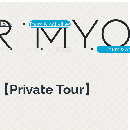
日本語
Tours & Activities
 Us
Shop
日本語
Tours & Ac
m【Private Tour】