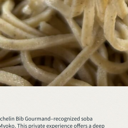
Michelin Bib Gourmand–recognized soba
Myoko. This private experience offers a deep