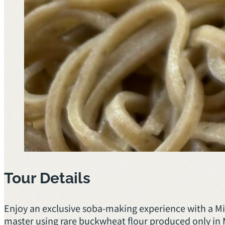
Tour Details
Enjoy an exclusive soba-making experience with a 
master using rare buckwheat flour produced only in 