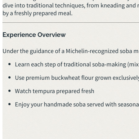
dive into traditional techniques, from kneading and 
by a freshly prepared meal.
Experience Overview
Under the guidance of a Michelin-recognized soba mas
Learn each step of traditional soba-making (mixi
Use premium buckwheat flour grown exclusively
Watch tempura prepared fresh
Enjoy your handmade soba served with seasonal