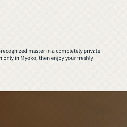
–recognized master in a completely private
 only in Myoko, then enjoy your freshly