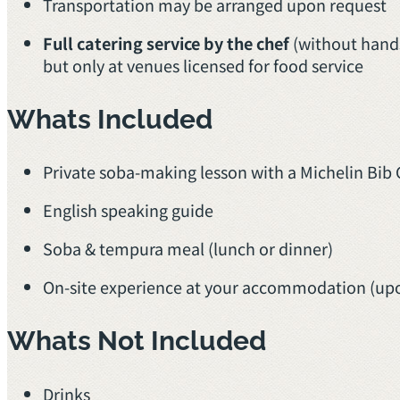
Transportation may be arranged upon request
Full catering service by the chef
(without hands
but only at venues licensed for food service
Whats Included
Private soba-making lesson with a Michelin B
English speaking guide
Soba & tempura meal (lunch or dinner)
On-site experience at your accommodation (up
Whats Not Included
Drinks