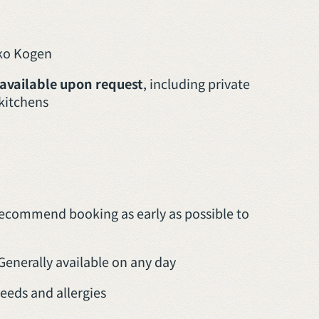
oko Kogen
 available upon request
, including private
 kitchens
recommend booking as early as possible to
Generally available on any day
eeds and allergies