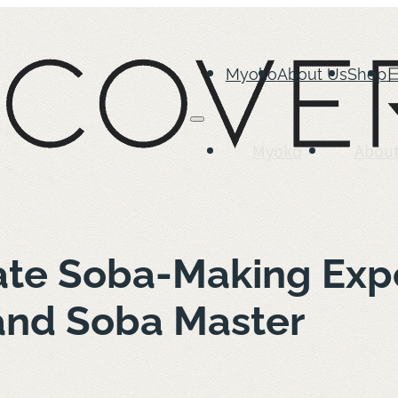
Myoko
About Us
Shop
Myoko
About
ate Soba-Making Expe
and Soba Master