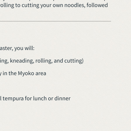
rolling to cutting your own noodles, followed
ter, you will:
ng, kneading, rolling, and cutting)
 in the Myoko area
 tempura for lunch or dinner