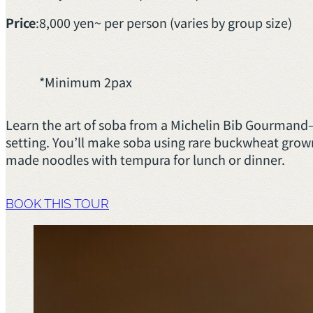
Price
:
8,000 yen~ per person (varies by group size)
*Minimum 2pax
Learn the art of soba from a Michelin Bib Gourmand
setting. You’ll make soba using rare buckwheat grown
made noodles with tempura for lunch or dinner.
BOOK THIS TOUR