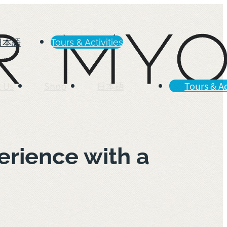
日本語
Tours & Activities
 Us
Shop
日本語
Tours & Ac
rience with a