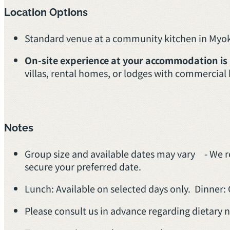
Location Options
Standard venue at a community kitchen in My
On-site experience at your accommodation is
villas, rental homes, or lodges with commercial
Notes
Group size and available dates may vary - We 
secure your preferred date.
Lunch: Available on selected days only. Dinner: 
Please consult us in advance regarding dietary n