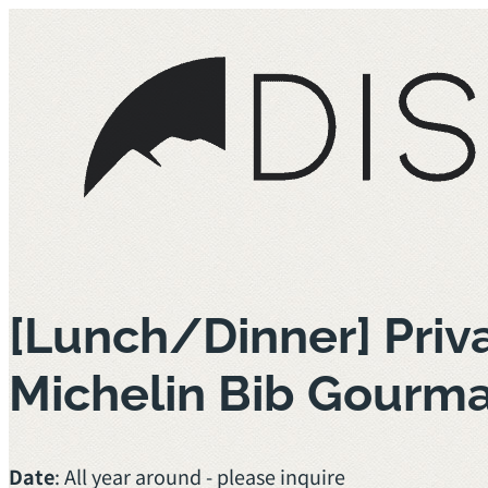
[Lunch/Dinner] Priv
Michelin Bib Gourm
Date
: All year around - please inquire