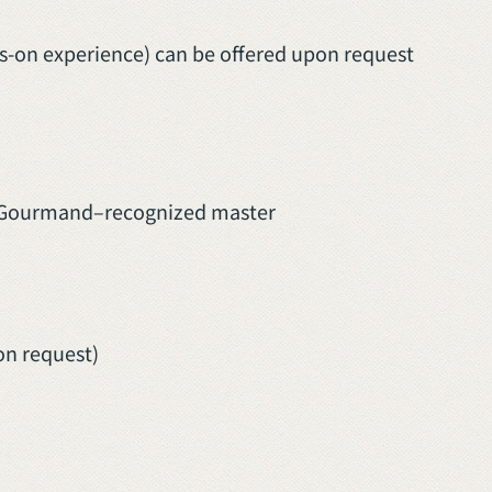
-on experience) can be offered upon request
ib Gourmand–recognized master
on request)