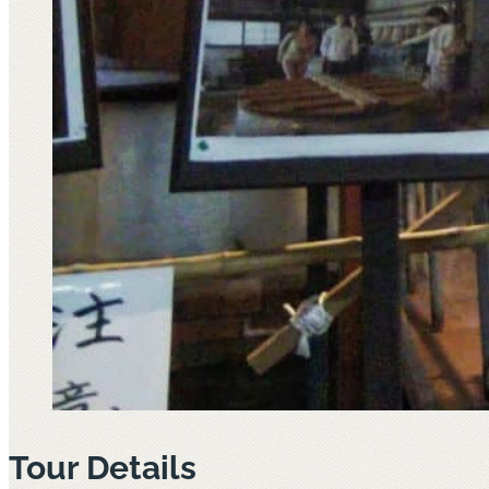
Tour Details