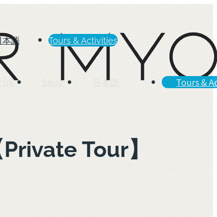
日本語
Tours & Activities
 Us
Shop
日本語
Tours & Ac
【Private Tour】