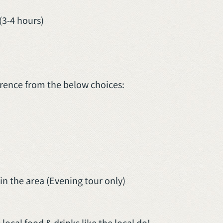
(3-4 hours)
erence from the below choices:
n the area (Evening tour only)
local food & drinks like the local do!