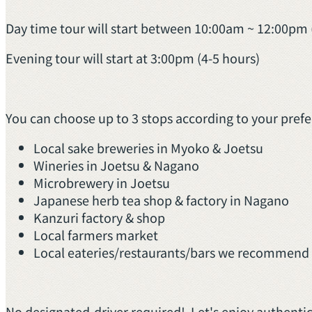
Day time tour will start between 10:00am ~ 12:00pm 
Evening tour will start at 3:00pm (4-5 hours)
You can choose up to 3 stops according to your pref
Local sake breweries in Myoko & Joetsu
Wineries in Joetsu & Nagano
Microbrewery in Joetsu
Japanese herb tea shop & factory in Nagano
Kanzuri factory & shop
Local farmers market
Local eateries/restaurants/bars we recommend i
No designated-driver required! Let's enjoy authentic 