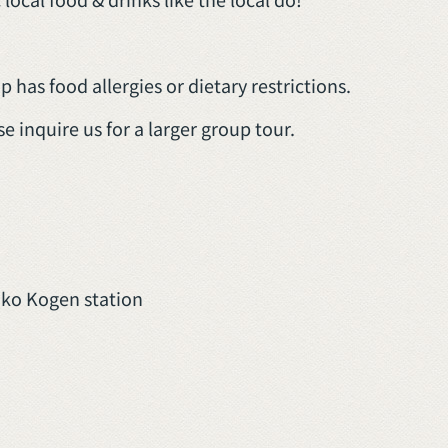
 has food allergies or dietary restrictions.
se inquire us for a larger group tour.
oko Kogen station