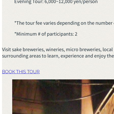
Evening Tour: 6,000~12,000 yen/person
*The tour fee varies depending on the number o
*Minimum # of participants: 2
Visit sake breweries, wineries, micro breweries, loc
surrounding areas to learn, experience and enjoy the
BOOK THIS TOUR