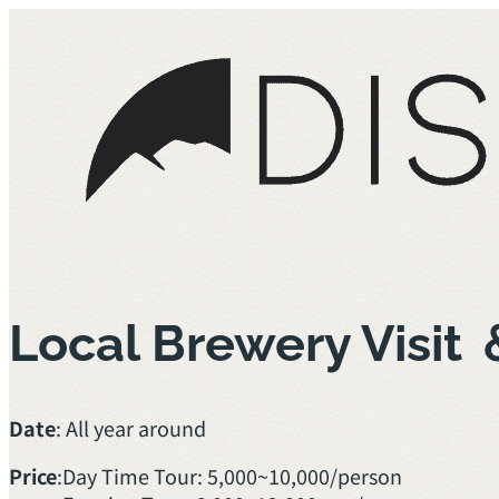
Local Brewery Visit
Date
: All year around
Price
:
Day Time Tour: 5,000~10,000/person