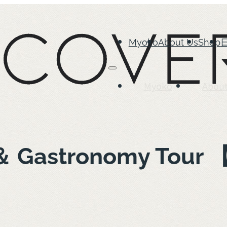
Myoko
About Us
Shop
Myoko
About
 ＆ Gastronomy Tour 