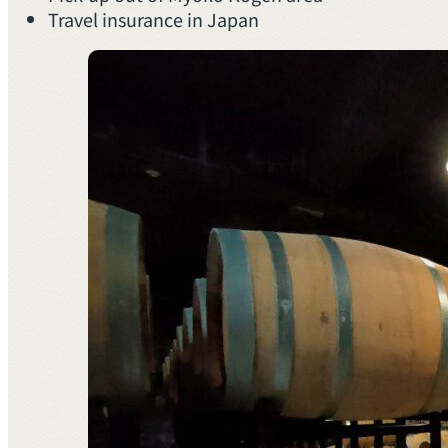
Travel insurance in Japan