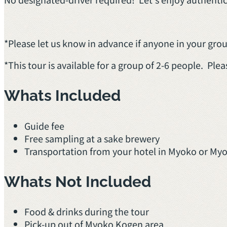
*Please let us know in advance if anyone in your group
*This tour is available for a group of 2-6 people. Plea
Whats Included
Guide fee
Free sampling at a sake brewery
Transportation from your hotel in Myoko or My
Whats Not Included
Food & drinks during the tour
Pick-up out of Myoko Kogen area