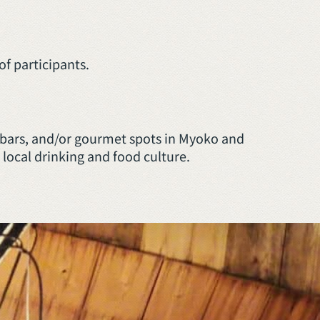
f participants.
al bars, and/or gourmet spots in Myoko and
 local drinking and food culture.